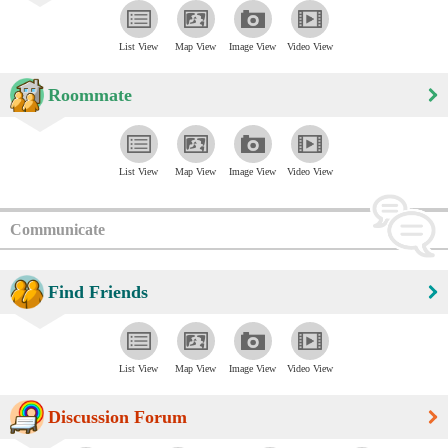
List View
Map View
Image View
Video View
Roommate
List View
Map View
Image View
Video View
Communicate
Find Friends
List View
Map View
Image View
Video View
Discussion Forum