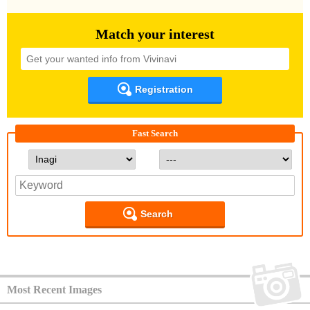
Match your interest
Registration
Fast Search
Search
Most Recent Images