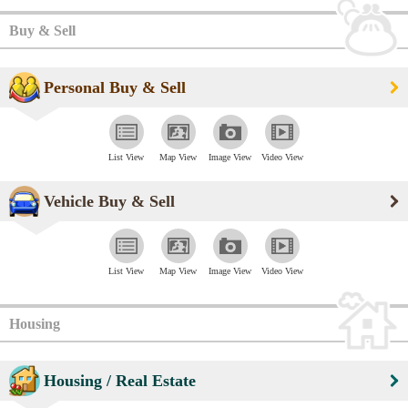
Buy & Sell
Personal Buy & Sell
List View
Map View
Image View
Video View
Vehicle Buy & Sell
List View
Map View
Image View
Video View
Housing
Housing / Real Estate