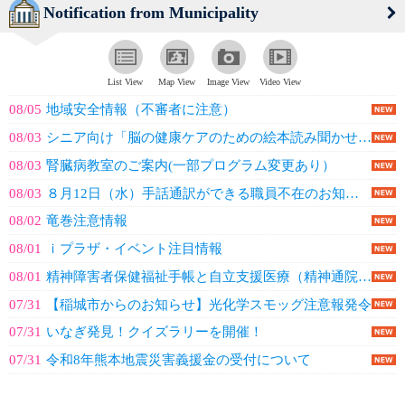
Notification from Municipality
List View
Map View
Image View
Video View
08/05
地域安全情報（不審者に注意）
08/03
シニア向け「脳の健康ケアのための絵本読み聞かせ講座」
08/03
腎臓病教室のご案内(一部プログラム変更あり）
08/03
８月12日（水）手話通訳ができる職員不在のお知らせ
08/02
竜巻注意情報
08/01
ｉプラザ・イベント注目情報
08/01
精神障害者保健福祉手帳と自立支援医療（精神通院）の更新
07/31
【稲城市からのお知らせ】光化学スモッグ注意報発令
07/31
いなぎ発見！クイズラリーを開催！
07/31
令和8年熊本地震災害義援金の受付について