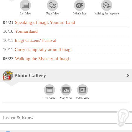
List View
Topic View
What's hot
Waiting for response
04/21
Speaking of Inagi, Yomiuri Land
10/18
Yomiuriland
10/11
Inagi Citizens' Festival
10/11
Curry stamp rally around Inagi
06/23
Walking the Mystery of Inagi
Photo Gallery
List View
Map View
Video View
Learn & Know