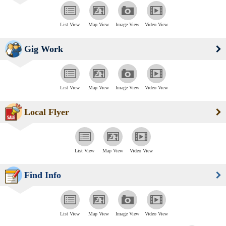
List View
Map View
Image View
Video View
Gig Work
List View
Map View
Image View
Video View
Local Flyer
List View
Map View
Video View
Find Info
List View
Map View
Image View
Video View