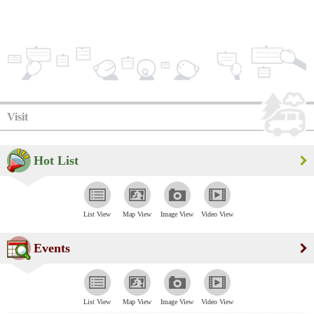
Visit
Hot List
List View
Map View
Image View
Video View
Events
List View
Map View
Image View
Video View