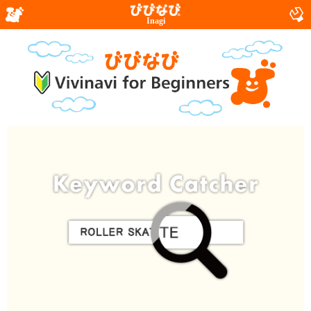
Inagi