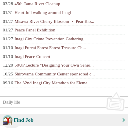
03/28
45th Tama River Cleanup
01/31
Heart-full walking around Inagi
01/27
Misawa River Cherry Blossom ・ Pear Blo...
01/27
Peace Panel Exhibition
01/27
Inagi City Crime Prevention Gathering
01/10
Inagi Fureai Forest Forest Treasure Ch...
01/10
Inagi Peace Concert
12/20
50UP Lecture "Designing Your Own Senio...
10/25
Shiroyama Community Center sponsored c...
09/16
The 32nd Inagi City Marathon for Eleme...
Daily life
Find Job