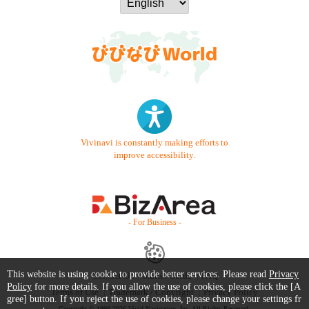
Vivinavi is constantly making efforts to
improve accessibility.
- For Business -
This website is using cookie to provide better services. Please read
Privacy
Contact Us
Starter Guide
FAQ
Policy
for more details. If you allow the use of cookies, please click the [A
Terms of Use
Trademark / Copyright
Privacy Policy
gree] button. If you reject the use of cookies, please change your settings fr
Copyright © 1999-2026 Vivid Navigation, Inc. All Rights Reserved.