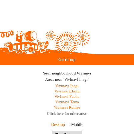
Go to top
Your neighborhood Vivinavi
Areas near "Vivinavi Inagi"
Vivinavi Inagi
Vivinavi Chofu
Vivinavi Fuchu
Vivinavi Tama
Vivinavi Komae
Click here for other areas
Desktop
Mobile