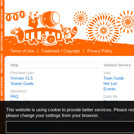
Terms of Use
Trademark / Copyright
Privacy Policy
Help
Vivinavi Service
First-time User
Visit
Vivinavi CLS
Town Guide
Starter Guide
Hot List
Events
Questions
FAQ
Daily life
Contact Us
Find Job
Find Info
This website is using cookie to provide better services. Please r
Advertising & Paid Listing
Local Flyer
please change your settings from your browser.
Gig Work
Feel free to contact us
Contact us about advertising
Submit Press Release