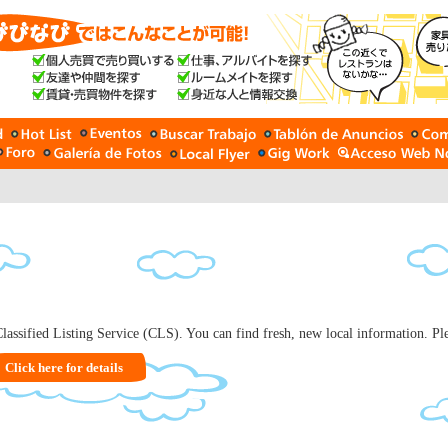
lassified Listing Service (CLS). You can find fresh, new local information. Plea
Click here for details