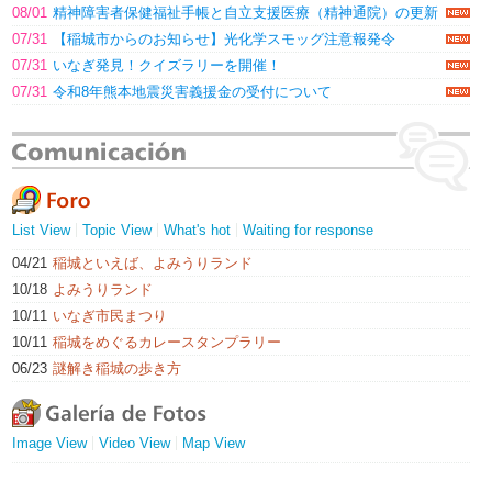
08/01
精神障害者保健福祉手帳と自立支援医療（精神通院）の更新
07/31
【稲城市からのお知らせ】光化学スモッグ注意報発令
07/31
いなぎ発見！クイズラリーを開催！
07/31
令和8年熊本地震災害義援金の受付について
List View
Topic View
What's hot
Waiting for response
04/21
稲城といえば、よみうりランド
10/18
よみうりランド
10/11
いなぎ市民まつり
10/11
稲城をめぐるカレースタンプラリー
06/23
謎解き稲城の歩き方
Image View
Video View
Map View