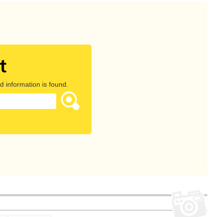
d information is found.