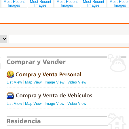
List View
Map View
Image View
Video View
List View
Map View
Image View
Video View