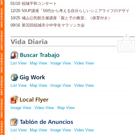
01/10
稲城平和コンサート
12/20
50UP講座「50代から考える自分らしいシニアライフのデザイ
ン」
10/25
城山公民館主催講座「親と子の教室」（保育付き）
09/16
第32回稲城市小中学生マラソン大会
List View
Map View
Image View
Video View
List View
Map View
Image View
Video View
Image View
Video View
Map View
List View
Map View
Image View
Video View