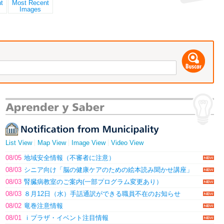
List View
Map View
Image View
Video View
08/05
地域安全情報（不審者に注意）
08/03
シニア向け「脳の健康ケアのための絵本読み聞かせ講座」
08/03
腎臓病教室のご案内(一部プログラム変更あり）
08/03
８月12日（水）手話通訳ができる職員不在のお知らせ
08/02
竜巻注意情報
08/01
ｉプラザ・イベント注目情報