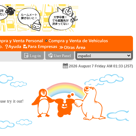
Log-in
User Panel
2026 August 7 Friday AM 01:33 (JST)
se try it out!