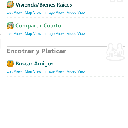
List View
Map View
Image View
Video View
List View
Map View
Image View
Video View
List View
Map View
Image View
Video View