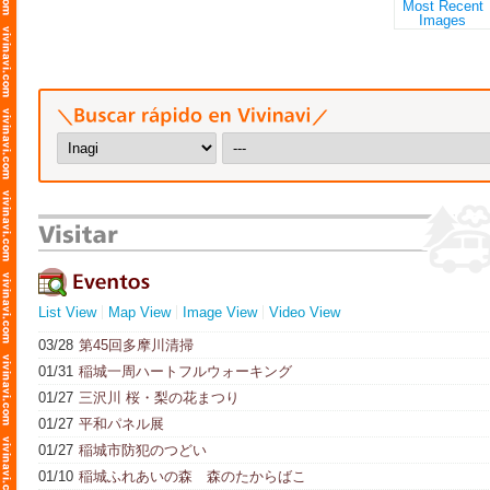
List View
Map View
Image View
Video View
03/28
第45回多摩川清掃
01/31
稲城一周ハートフルウォーキング
01/27
三沢川 桜・梨の花まつり
01/27
平和パネル展
01/27
稲城市防犯のつどい
01/10
稲城ふれあいの森 森のたからばこ