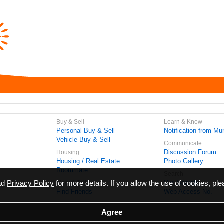
Buy & Sell
Learn & Know
Personal Buy & Sell
Notification from Mun
Vehicle Buy & Sell
Communicate
Discussion Forum
Housing
Housing / Real Estate
Photo Gallery
Roommate
Search
ead
Privacy Policy
for more details. If you allow the use of cookies, ple
Vivi Search
Meet & Talk
Find Friends
Web Access No.