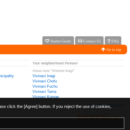
Starter Guide
Contact Us
FAQ
Go to top
Your neighborhood Vivinavi
Areas near "Vivinavi Inagi"
icipality
Vivinavi Inagi
Vivinavi Chofu
Vivinavi Fuchu
Vivinavi Tama
Vivinavi Komae
Click here for other areas
ase click the [Agree] button. If you reject the use of cookies,