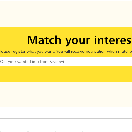
lease register what you want. You will receive notification when matche