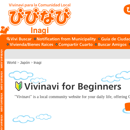
Inagi
World
>
Japón
>
Inagi
"Vivinavi" is a local community website for your daily life, offering C